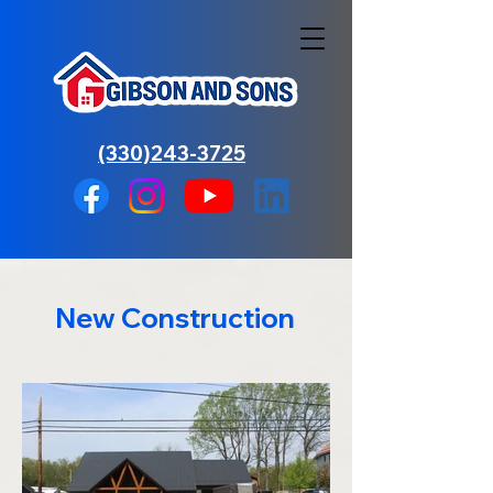
(330)243-3725
New Construction